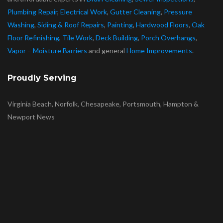
Plumbing Repair
,
Electrical Work
,
Gutter Cleaning
,
Pressure
Washing
,
Siding & Roof Repairs
,
Painting
,
Hardwood Floors
,
Oak
Floor Refinishing
,
Tile Work
,
Deck Building
,
Porch Overhangs
,
Vapor – Moisture Barriers
and general
Home Improvements
.
Proudly Serving
Virginia Beach, Norfolk, Chesapeake, Portsmouth, Hampton &
Newport News