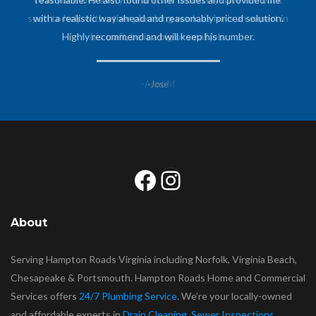
soon to help with other plumbing work, as he is an expert in
with a realistic way ahead and reasonably priced solution.
Highly recommend and will keep his number.
his craft, be it a big or small job.
-Anne M
-Jose
Facebook
Instagram
About
Serving Hampton Roads Virginia including Norfolk, Virginia Beach,
Chesapeake & Portsmouth. Hampton Roads Home and Commercial
Services offers
24/7 Plumbing Service
. We’re your locally-owned
and affordable experts in
Drain Cleaning
,
Sewer Inspections
,