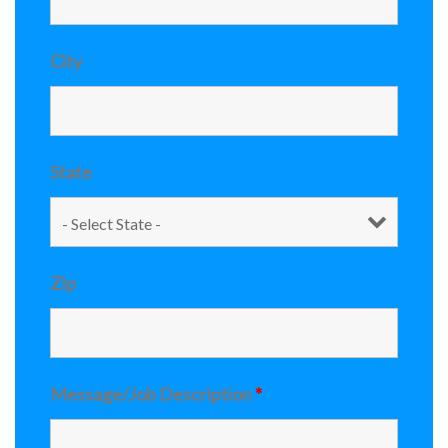
City
State
Zip
Message/Job Description
*