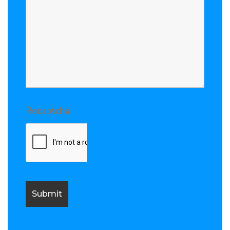
Recaptcha