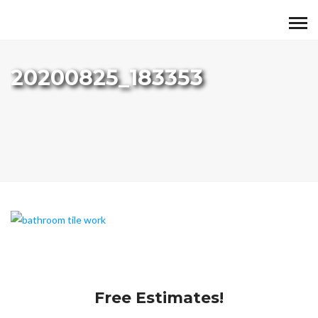
20200825_183353
Free Estimates!