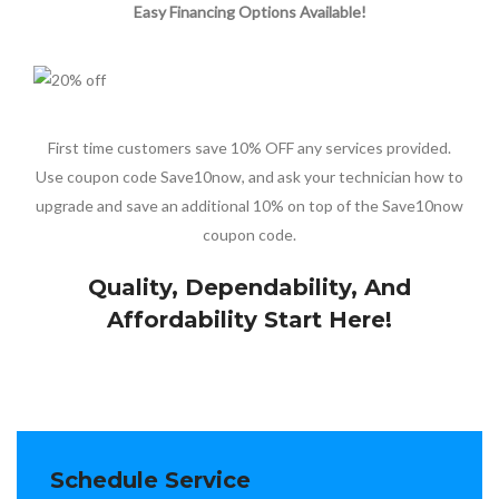
Easy Financing Options Available!
First time customers save 10% OFF any services provided.
Use coupon code Save10now, and ask your technician how to
upgrade and save an additional 10% on top of the Save10now
coupon code.
Quality, Dependability, And
Affordability Start Here!
Schedule Service