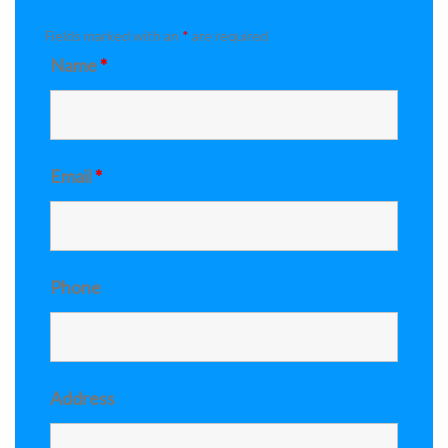
Fields marked with an
*
are required
Name
*
Email
*
Phone
Address