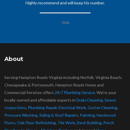
Highly recommend and will keep his number.
-Jose
About
Serving Hampton Roads Virginia including Norfolk, Virginia Beach,
Chesapeake & Portsmouth. Hampton Roads Home and
Commercial Services offers
24/7 Plumbing Service
. We’re your
locally-owned and affordable experts in
Drain Cleaning
,
Sewer
Inspections
,
Plumbing Repair
,
Electrical Work
,
Gutter Cleaning
,
Pressure Washing
,
Siding & Roof Repairs
,
Painting
,
Hardwood
Floors
,
Oak Floor Refinishing
,
Tile Work
,
Deck Building
,
Porch