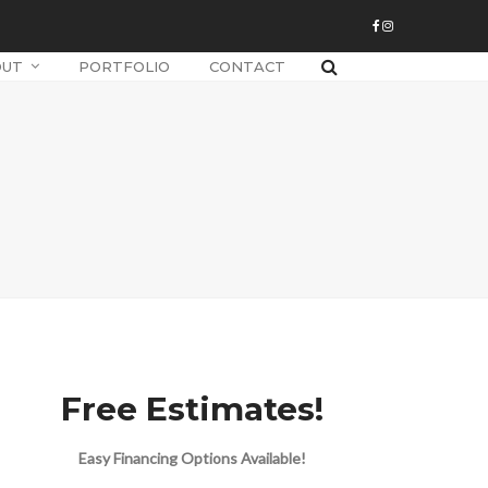
OUT
PORTFOLIO
CONTACT
Free Estimates!
Easy Financing Options Available!