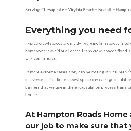
Serving: Chesapeake – Virginia Beach – Norfolk – Hamp
Everything you need fo
Typical crawl spaces are moldy, foul-smelling spaces fill
homeowners avoid at all costs. Many crawl spaces flood, a
was constructed.
In more extreme cases, they can be rotting structures wit
in a vented, dirt-floored crawl space can damage insulati
barriers that we use in the encapsulation process transform
house.
At Hampton Roads Home an
our job to make sure that