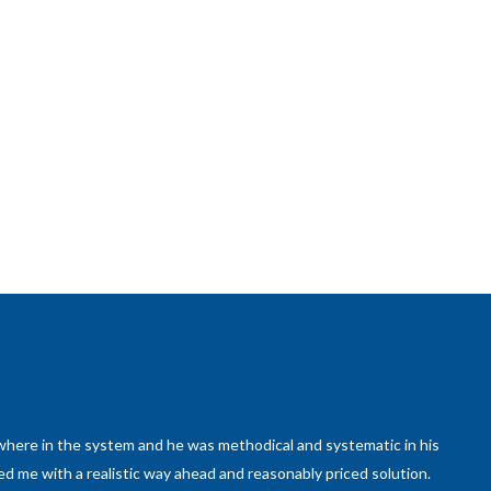
here in the system and he was methodical and systematic in his
ed me with a realistic way ahead and reasonably priced solution.