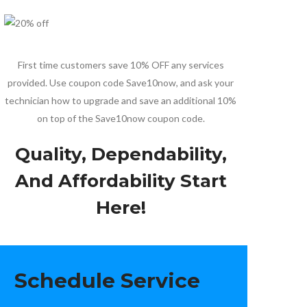
First time customers save 10% OFF any services
provided. Use coupon code Save10now, and ask your
technician how to upgrade and save an additional 10%
on top of the Save10now coupon code.
Quality, Dependability,
And Affordability Start
Here!
Schedule Service