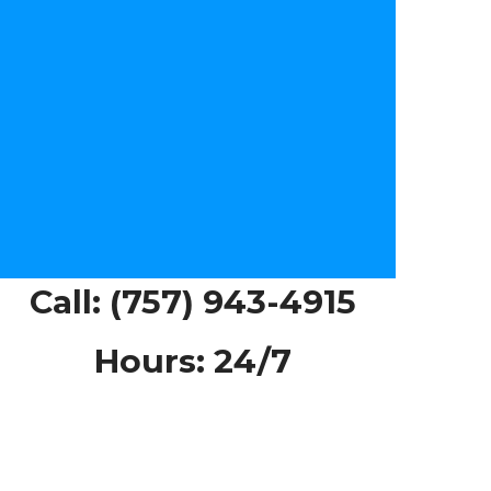
Call:
(757) 943-4915
Hours: 24/7