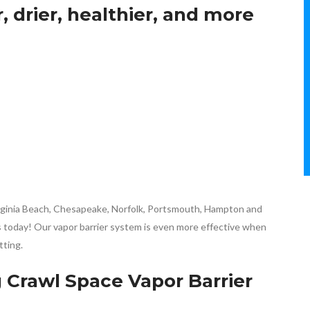
, drier, healthier, and more
Virginia Beach, Chesapeake, Norfolk, Portsmouth, Hampton and
 us today! Our vapor barrier system is even more effective when
tting.
g Crawl Space Vapor Barrier