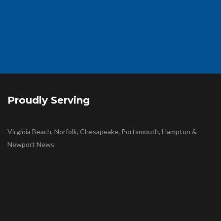
Proudly Serving
Virginia Beach, Norfolk, Chesapeake, Portsmouth, Hampton &
Newport News