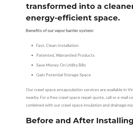
transformed into a cleaner
energy-efficient space.
Benefits of our vapor barrier system:
Fast, Clean Installation
Patented, Warrantied Products
Save Money On Utility Bills
Gain Potential Storage Space
Our crawl space encapsulation services are available in 
nearby. For a free crawl space repair quote, call or e-mail
combined with our crawl space insulation and drainage ma
Before and After Installin