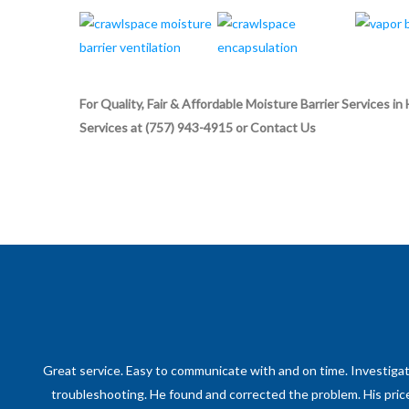
For Quality, Fair & Affordable Moisture Barrier Service
Services at (757) 943-4915 or Contact Us
Great service. Easy to communicate with and on time. Investig
troubleshooting. He found and corrected the problem. His price 