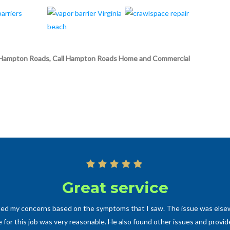
s in Hampton Roads, Call Hampton Roads Home and Commercial
Great service
ated my concerns based on the symptoms that I saw. The issue was elsew
for this job was very reasonable. He also found other issues and provid