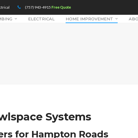
trical
(757) 943-4915
Free Quote
MBING
ELECTRICAL
HOME IMPROVEMENT
AB
awlspace Systems
iers for Hampton Roads