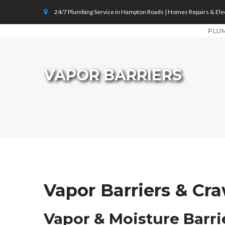
24/7 Plumbing Service in Hampton Roads | Homes Repairs & Elec
PLU
VAPOR BARRIERS
Vapor Barriers & Cr
Vapor & Moisture Barr