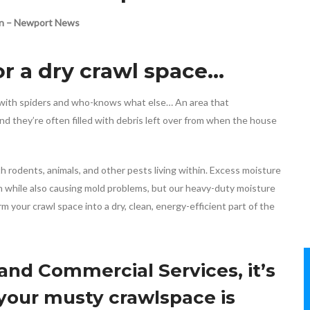
ton – Newport News
r a dry crawl space…
ed with spiders and who-knows what else… An area that
nd they’re often filled with debris left over from when the house
h rodents, animals, and other pests living within. Excess moisture
on while also causing mold problems, but our heavy-duty moisture
 your crawl space into a dry, clean, energy-efficient part of the
d Commercial Services, it’s
 your musty crawlspace is