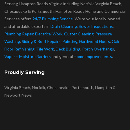
Serving Hampton Roads Virginia including Norfolk, Virginia Beach,
Chesapeake & Portsmouth. Hampton Roads Home and Commercial
Services offers
24/7 Plumbing Service
. We’re your locally-owned
and affordable experts in
Drain Cleaning
,
Sewer Inspections
,
Plumbing Repair
,
Electrical Work
,
Gutter Cleaning
,
Pressure
Washing
,
Siding & Roof Repairs
,
Painting
,
Hardwood Floors
,
Oak
Floor Refinishing
,
Tile Work
,
Deck Building
,
Porch Overhangs
,
Vapor – Moisture Barriers
and general
Home Improvements
.
Proudly Serving
Virginia Beach, Norfolk, Chesapeake, Portsmouth, Hampton &
Newport News