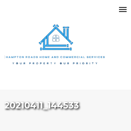
20210411_144533