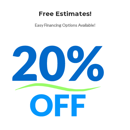
Free Estimates!
Easy Financing Options Available!