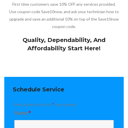
First time customers save 10% OFF any services provided.
Use coupon code Save10now, and ask your technician how to
upgrade and save an additional 10% on top of the Save10now
coupon code.
Quality, Dependability, And
Affordability Start Here!
Schedule Service
Fields marked with an
*
are required
Name
*