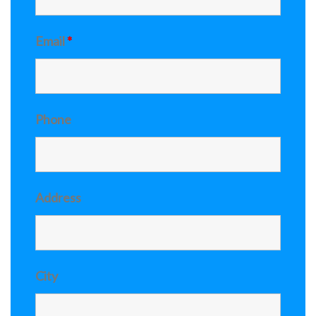
Email
*
Phone
Address
City