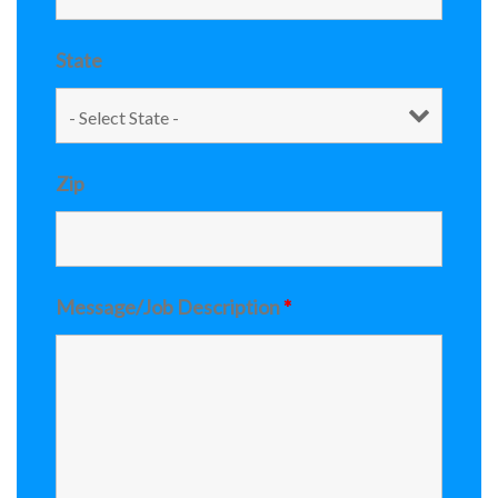
State
Zip
Message/Job Description
*