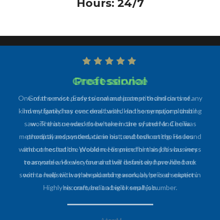
Hours: 24/7
Professional
One of the most professional and prompt technicians of any
kind my family has ever dealt with. Had some major plumbing
work that needed to be taken care of and Mr. Cecilia
promptly responded, came out, and took on the issues
without hesitation. Would recommend him and his business
to anyone and everyone and will definitely have him back
soon to help with other plumbing work, as he is an expert in
his craft, be it a big or small job.