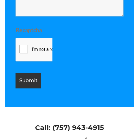
Recaptcha
Call:
(757) 943-4915