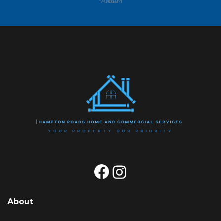
-Anne M
Facebook
Instagram
About