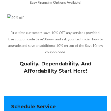
Easy Financing Options Available!
First time customers save 10% OFF any services provided.
Use coupon code Save10now, and ask your technician how to
upgrade and save an additional 10% on top of the Save10now
coupon code.
Quality, Dependability, And
Affordability Start Here!
Schedule Service