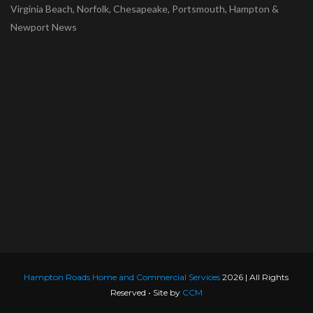
Virginia Beach, Norfolk, Chesapeake, Portsmouth, Hampton &
Newport News
Hampton Roads Home and Commercial Services
2026 | All Rights
Reserved • Site by
CCM