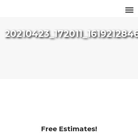
20210423_172011_161921284
Free Estimates!