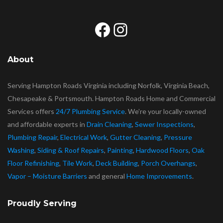
Facebook
Instagram
About
Serving Hampton Roads Virginia including Norfolk, Virginia Beach,
Chesapeake & Portsmouth. Hampton Roads Home and Commercial
Services offers
24/7 Plumbing Service
. We’re your locally-owned
and affordable experts in
Drain Cleaning
,
Sewer Inspections
,
Plumbing Repair
,
Electrical Work
,
Gutter Cleaning
,
Pressure
Washing
,
Siding & Roof Repairs
,
Painting
,
Hardwood Floors
,
Oak
Floor Refinishing
,
Tile Work
,
Deck Building
,
Porch Overhangs
,
Vapor – Moisture Barriers
and general
Home Improvements
.
Proudly Serving