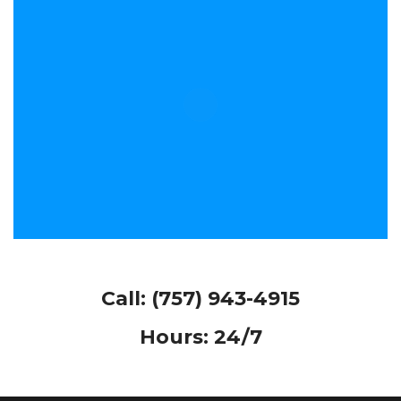
Call:
(757) 943-4915
Hours: 24/7