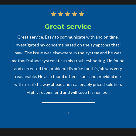
Great service
Great service. Easy to communicate with and on time.
Investigated my concerns based on the symptoms that I
saw. The issue was elsewhere in the system and he was
methodical and systematic in his troubleshooting. He found
and corrected the problem. His price for this job was very
reasonable. He also found other issues and provided me
with a realistic way ahead and reasonably priced solution.
Highly recommend and will keep his number.
-Jose