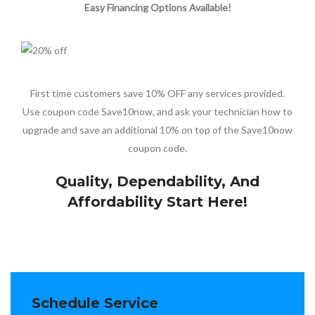
Easy Financing Options Available!
First time customers save 10% OFF any services provided.
Use coupon code Save10now, and ask your technician how to
upgrade and save an additional 10% on top of the Save10now
coupon code.
Quality, Dependability, And
Affordability Start Here!
Schedule Service