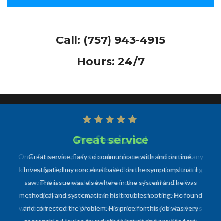
Call:
(757) 943-4915
Hours: 24/7
Professional
One of the most professional and prompt technicians of any
kind my family has ever dealt with. Had some major plumbing
work that needed to be taken care of and Mr. Cecilia
promptly responded, came out, and took on the issues
without hesitation. Would recommend him and his business
to anyone and everyone and will definitely have him back