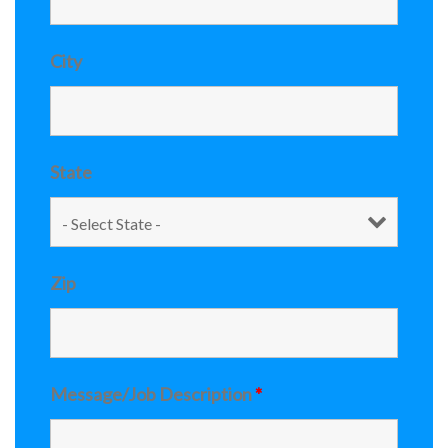
City
State
Zip
Message/Job Description
*