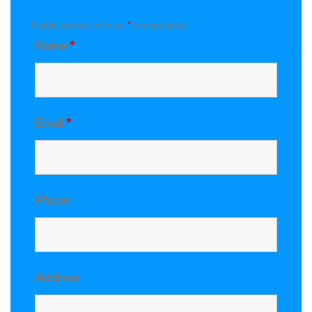
Fields marked with an
*
are required
Name
*
Email
*
Phone
Address