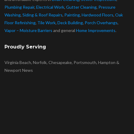
Plumbing Repair
,
Electrical Work
,
Gutter Cleaning
,
Pressure
Washing
,
Siding & Roof Repairs
,
Painting
,
Hardwood Floors
,
Oak
Floor Refinishing
,
Tile Work
,
Deck Building
,
Porch Overhangs
,
Vapor – Moisture Barriers
and general
Home Improvements
.
Proudly Serving
Virginia Beach, Norfolk, Chesapeake, Portsmouth, Hampton &
Newport News