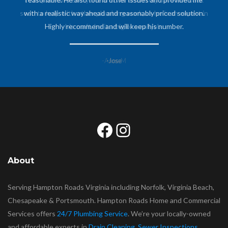
soon to help with other plumbing work, as he is an expert in
his craft, be it a big or small job.
-Anne M
Facebook
Instagram
About
Serving Hampton Roads Virginia including Norfolk, Virginia Beach,
Chesapeake & Portsmouth. Hampton Roads Home and Commercial
Services offers
24/7 Plumbing Service
. We’re your locally-owned
and affordable experts in
Drain Cleaning
,
Sewer Inspections
,