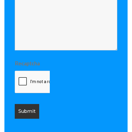
Recaptcha