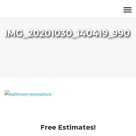
IMG_20201030_140419_990
Free Estimates!