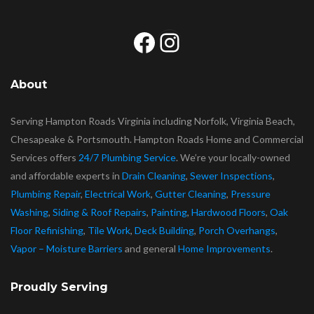
Facebook
Instagram
About
Serving Hampton Roads Virginia including Norfolk, Virginia Beach,
Chesapeake & Portsmouth. Hampton Roads Home and Commercial
Services offers
24/7 Plumbing Service
. We’re your locally-owned
and affordable experts in
Drain Cleaning
,
Sewer Inspections
,
Plumbing Repair
,
Electrical Work
,
Gutter Cleaning
,
Pressure
Washing
,
Siding & Roof Repairs
,
Painting
,
Hardwood Floors
,
Oak
Floor Refinishing
,
Tile Work
,
Deck Building
,
Porch Overhangs
,
Vapor – Moisture Barriers
and general
Home Improvements
.
Proudly Serving