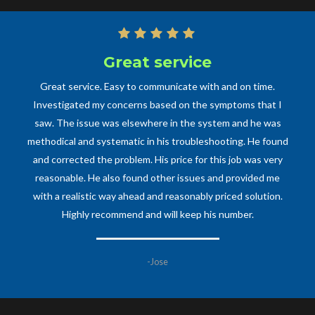
Great service
Great service. Easy to communicate with and on time.
Investigated my concerns based on the symptoms that I
saw. The issue was elsewhere in the system and he was
methodical and systematic in his troubleshooting. He found
and corrected the problem. His price for this job was very
reasonable. He also found other issues and provided me
with a realistic way ahead and reasonably priced solution.
Highly recommend and will keep his number.
-Jose