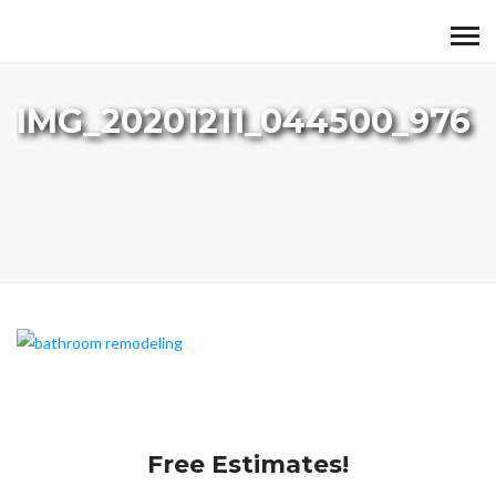
IMG_20201211_044500_976
Free Estimates!