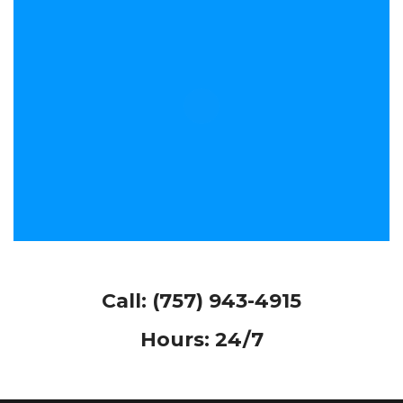
Call:
(757) 943-4915
Hours: 24/7