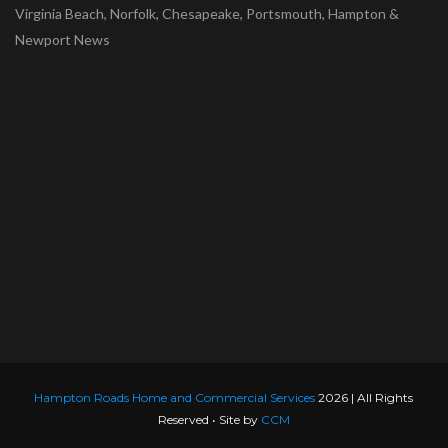
Virginia Beach, Norfolk, Chesapeake, Portsmouth, Hampton &
Newport News
Hampton Roads Home and Commercial Services
2026 | All Rights
Reserved • Site by
CCM