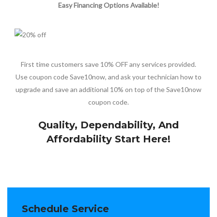
Easy Financing Options Available!
First time customers save 10% OFF any services provided.
Use coupon code Save10now, and ask your technician how to
upgrade and save an additional 10% on top of the Save10now
coupon code.
Quality, Dependability, And
Affordability Start Here!
Schedule Service