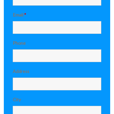
Email
*
Phone
Address
City