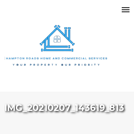
IMG_20210207_143619_813