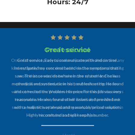
Hours: 24/7
Professional
One of the most professional and prompt technicians of any
kind my family has ever dealt with. Had some major plumbing
work that needed to be taken care of and Mr. Cecilia
promptly responded, came out, and took on the issues
without hesitation. Would recommend him and his business
to anyone and everyone and will definitely have him back
soon to help with other plumbing work, as he is an expert in
his craft, be it a big or small job.