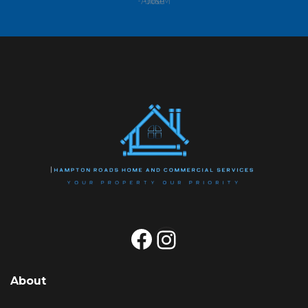
-Anne M
Facebook
Instagram
About