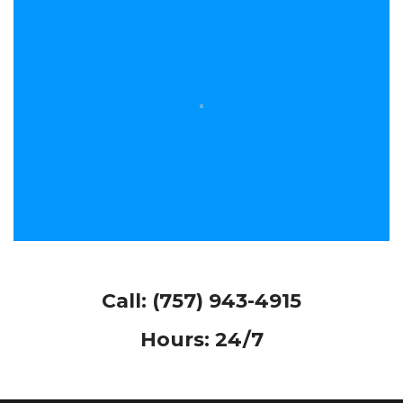
Call:
(757) 943-4915
Hours: 24/7