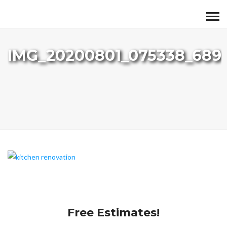
IMG_20200801_075338_689
Free Estimates!