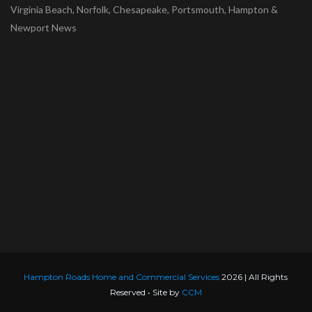
Virginia Beach, Norfolk, Chesapeake, Portsmouth, Hampton &
Newport News
Hampton Roads Home and Commercial Services
2026 | All Rights
Reserved • Site by
CCM