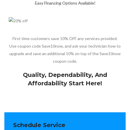
Easy Financing Options Available!
First time customers save 10% OFF any services provided.
Use coupon code Save10now, and ask your technician how to
upgrade and save an additional 10% on top of the Save10now
coupon code.
Quality, Dependability, And
Affordability Start Here!
Schedule Service