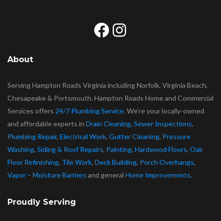
Facebook
Instagram
About
Serving Hampton Roads Virginia including Norfolk, Virginia Beach,
Chesapeake & Portsmouth. Hampton Roads Home and Commercial
Services offers
24/7 Plumbing Service
. We’re your locally-owned
and affordable experts in
Drain Cleaning
,
Sewer Inspections
,
Plumbing Repair
,
Electrical Work
,
Gutter Cleaning
,
Pressure
Washing
,
Siding & Roof Repairs
,
Painting
,
Hardwood Floors
,
Oak
Floor Refinishing
,
Tile Work
,
Deck Building
,
Porch Overhangs
,
Vapor – Moisture Barriers
and general
Home Improvements
.
Proudly Serving