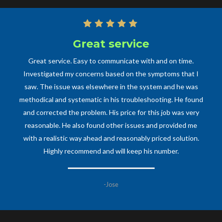
Great service
Professional
One of the most professional and prompt technicians of any
Great service. Easy to communicate with and on time.
kind my family has ever dealt with. Had some major plumbing
Investigated my concerns based on the symptoms that I
saw. The issue was elsewhere in the system and he was
work that needed to be taken care of and Mr. Cecilia
methodical and systematic in his troubleshooting. He found
promptly responded, came out, and took on the issues
without hesitation. Would recommend him and his business
and corrected the problem. His price for this job was very
to anyone and everyone and will definitely have him back
reasonable. He also found other issues and provided me
soon to help with other plumbing work, as he is an expert in
with a realistic way ahead and reasonably priced solution.
Highly recommend and will keep his number.
his craft, be it a big or small job.
-Anne M
-Jose