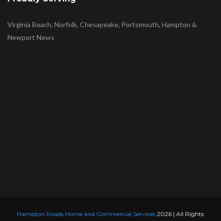
Virginia Beach, Norfolk, Chesapeake, Portsmouth, Hampton &
Newport News
Hampton Roads Home and Commercial Services
2026 | All Rights