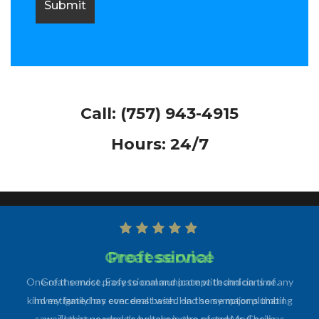
Call:
(757) 943-4915
Hours: 24/7
Professional
One of the most professional and prompt technicians of any
kind my family has ever dealt with. Had some major plumbing
work that needed to be taken care of and Mr. Cecilia