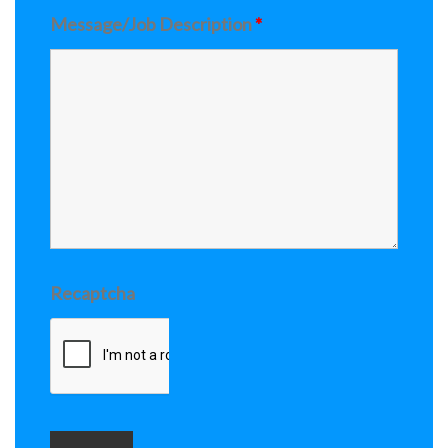
Message/Job Description
*
Recaptcha