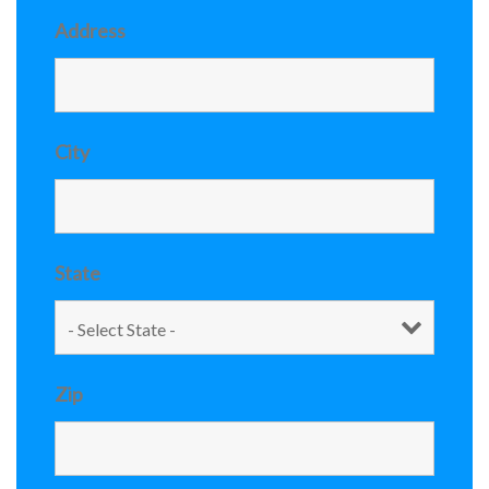
Address
City
State
Zip