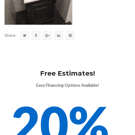
Share:
Free Estimates!
Easy Financing Options Available!