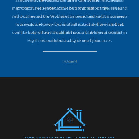
promptly responded, came out, and took on the issues
without hesitation. Would recommend him and his business
to anyone and everyone and will definitely have him back
soon to help with other plumbing work, as he is an expert in
his craft, be it a big or small job.
-Anne M