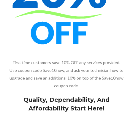
First time customers save 10% OFF any services provided.
Use coupon code Save10now, and ask your technician how to
upgrade and save an additional 10% on top of the Save10now
coupon code.
Quality, Dependability, And
Affordability Start Here!