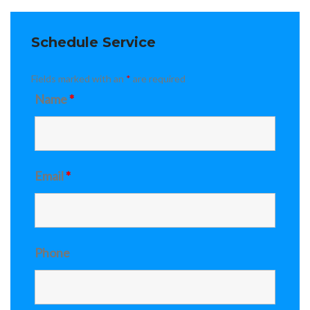
Schedule Service
Fields marked with an
*
are required
Name
*
Email
*
Phone