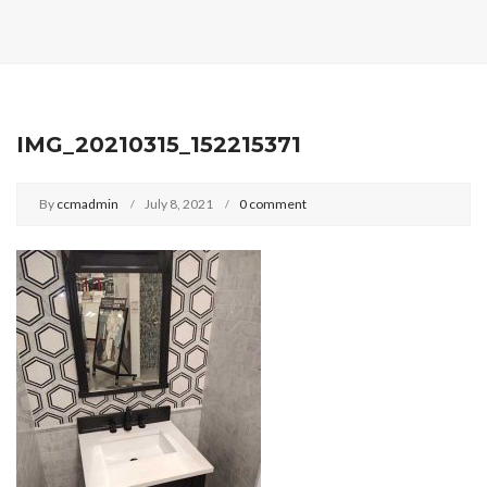
IMG_20210315_152215371
By
ccmadmin
July 8, 2021
0 comment