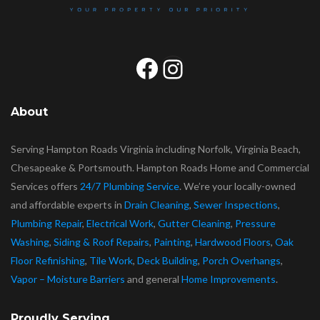
Facebook
Instagram
About
Serving Hampton Roads Virginia including Norfolk, Virginia Beach,
Chesapeake & Portsmouth. Hampton Roads Home and Commercial
Services offers
24/7 Plumbing Service
. We’re your locally-owned
and affordable experts in
Drain Cleaning
,
Sewer Inspections
,
Plumbing Repair
,
Electrical Work
,
Gutter Cleaning
,
Pressure
Washing
,
Siding & Roof Repairs
,
Painting
,
Hardwood Floors
,
Oak
Floor Refinishing
,
Tile Work
,
Deck Building
,
Porch Overhangs
,
Vapor – Moisture Barriers
and general
Home Improvements
.
Proudly Serving