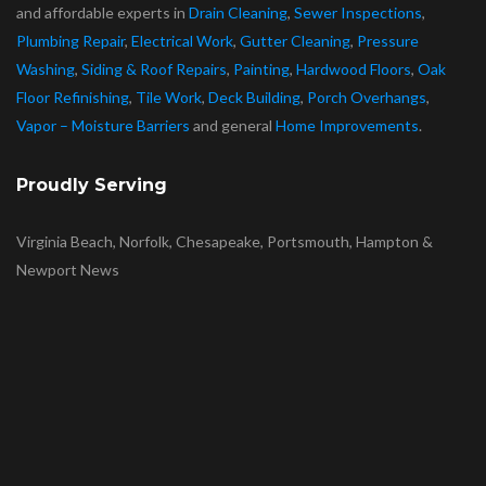
and affordable experts in
Drain Cleaning
,
Sewer Inspections
,
Plumbing Repair
,
Electrical Work
,
Gutter Cleaning
,
Pressure
Washing
,
Siding & Roof Repairs
,
Painting
,
Hardwood Floors
,
Oak
Floor Refinishing
,
Tile Work
,
Deck Building
,
Porch Overhangs
,
Vapor – Moisture Barriers
and general
Home Improvements
.
Proudly Serving
Virginia Beach, Norfolk, Chesapeake, Portsmouth, Hampton &
Newport News