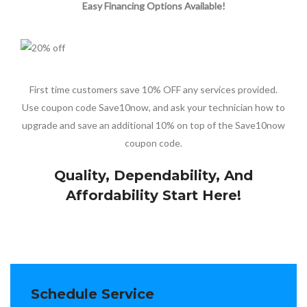
Easy Financing Options Available!
First time customers save 10% OFF any services provided.
Use coupon code Save10now, and ask your technician how to
upgrade and save an additional 10% on top of the Save10now
coupon code.
Quality, Dependability, And
Affordability Start Here!
Schedule Service