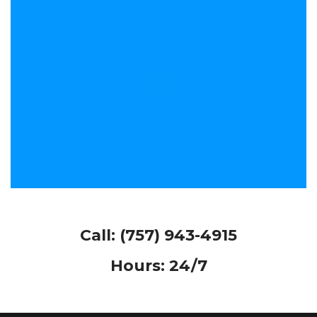
Call:
(757) 943-4915
Hours: 24/7