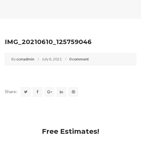
IMG_20210610_125759046
By
ccmadmin
July 8, 2021
0 comment
Share:
Free Estimates!