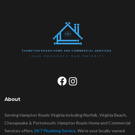
Facebook
Instagram
About
Serving Hampton Roads Virginia including Norfolk, Virginia Beach,
Chesapeake & Portsmouth. Hampton Roads Home and Commercial
Services offers
24/7 Plumbing Service
. We’re your locally-owned