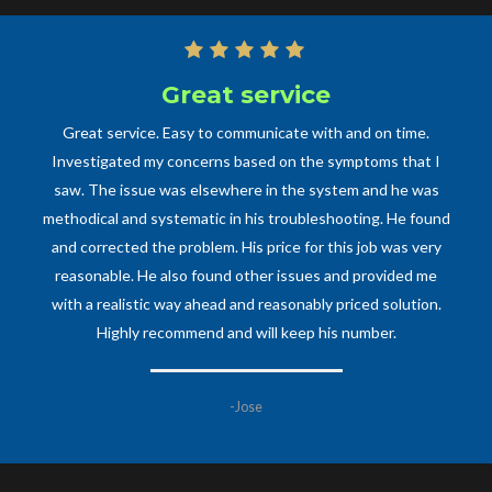
Great service
Great service. Easy to communicate with and on time.
Investigated my concerns based on the symptoms that I
saw. The issue was elsewhere in the system and he was
methodical and systematic in his troubleshooting. He found
and corrected the problem. His price for this job was very
reasonable. He also found other issues and provided me
with a realistic way ahead and reasonably priced solution.
Highly recommend and will keep his number.
-Jose