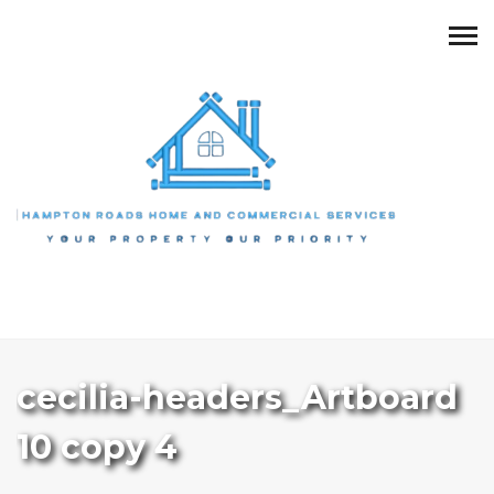
cecilia-headers_Artboard
10 copy 4