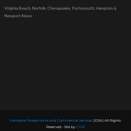
Virginia Beach, Norfolk, Chesapeake, Portsmouth, Hampton &
Newport News
Hampton Roads Home and Commercial Services
2026 | All Rights
Reserved • Site by
CCM