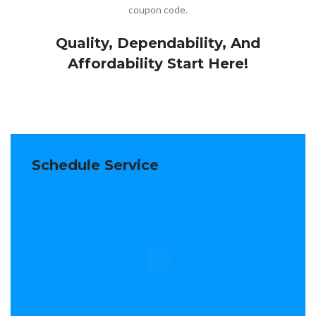
coupon code.
Quality, Dependability, And
Affordability Start Here!
Schedule Service