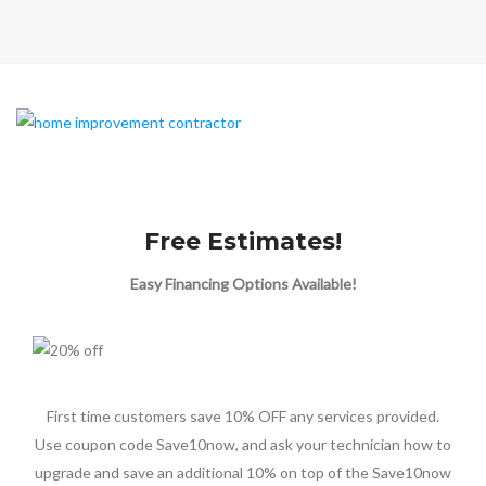
Free Estimates!
Easy Financing Options Available!
First time customers save 10% OFF any services provided.
Use coupon code Save10now, and ask your technician how to
upgrade and save an additional 10% on top of the Save10now