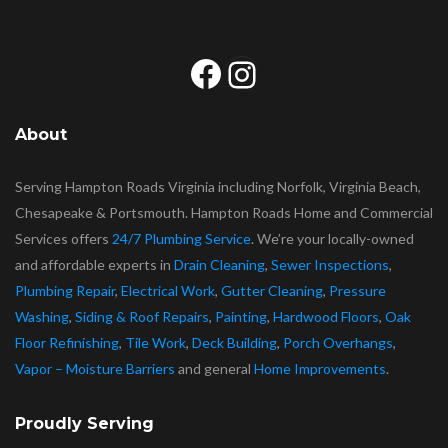
Facebook
Instagram
About
Serving Hampton Roads Virginia including Norfolk, Virginia Beach,
Chesapeake & Portsmouth. Hampton Roads Home and Commercial
Services offers
24/7 Plumbing Service
. We’re your locally-owned
and affordable experts in
Drain Cleaning
,
Sewer Inspections
,
Plumbing Repair
,
Electrical Work
,
Gutter Cleaning
,
Pressure
Washing
,
Siding & Roof Repairs
,
Painting
,
Hardwood Floors
,
Oak
Floor Refinishing
,
Tile Work
,
Deck Building
,
Porch Overhangs
,
Vapor – Moisture Barriers
and general
Home Improvements
.
Proudly Serving