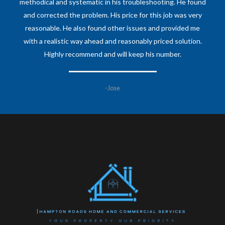
methodical and systematic in his troubleshooting. He found
and corrected the problem. His price for this job was very
reasonable. He also found other issues and provided me
with a realistic way ahead and reasonably priced solution.
Highly recommend and will keep his number.
-Jose