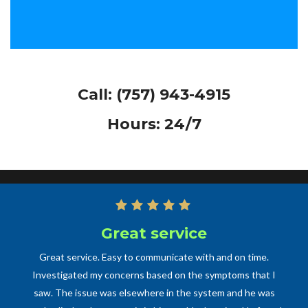
Call:
(757) 943-4915
Hours: 24/7
Great service
Great service. Easy to communicate with and on time.
Investigated my concerns based on the symptoms that I
saw. The issue was elsewhere in the system and he was