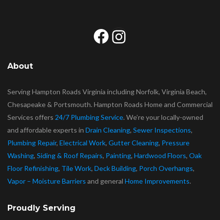
Facebook
Instagram
About
Serving Hampton Roads Virginia including Norfolk, Virginia Beach,
Chesapeake & Portsmouth. Hampton Roads Home and Commercial
Services offers
24/7 Plumbing Service
. We’re your locally-owned
and affordable experts in
Drain Cleaning
,
Sewer Inspections
,
Plumbing Repair
,
Electrical Work
,
Gutter Cleaning
,
Pressure
Washing
,
Siding & Roof Repairs
,
Painting
,
Hardwood Floors
,
Oak
Floor Refinishing
,
Tile Work
,
Deck Building
,
Porch Overhangs
,
Vapor – Moisture Barriers
and general
Home Improvements
.
Proudly Serving