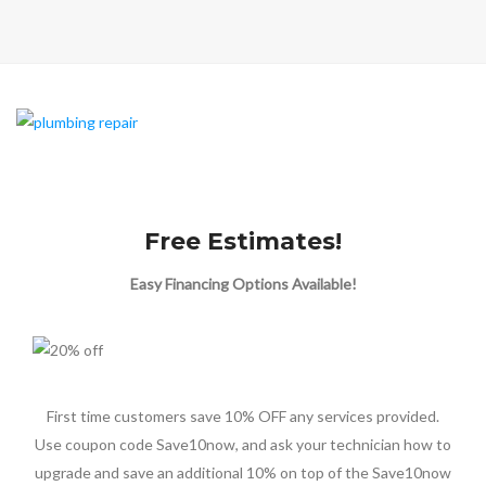
Free Estimates!
Easy Financing Options Available!
First time customers save 10% OFF any services provided.
Use coupon code Save10now, and ask your technician how to
upgrade and save an additional 10% on top of the Save10now