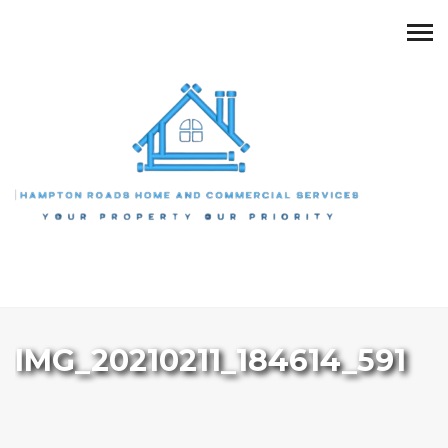
IMG_20210211_184614_591