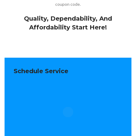
coupon code.
Quality, Dependability, And
Affordability Start Here!
Schedule Service