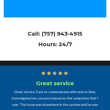
Call:
(757) 943-4915
Hours: 24/7
Great service
Great service. Easy to communicate with and on time.
Investigated my concerns based on the symptoms that I
saw. The issue was elsewhere in the system and he was