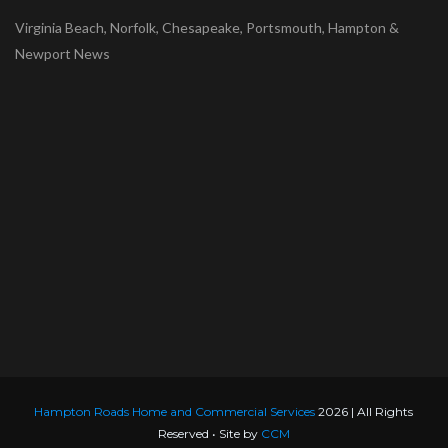
Virginia Beach, Norfolk, Chesapeake, Portsmouth, Hampton &
Newport News
Hampton Roads Home and Commercial Services
2026 | All Rights
Reserved • Site by
CCM