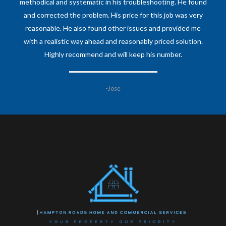
methodical and systematic in his troubleshooting. He found
and corrected the problem. His price for this job was very
reasonable. He also found other issues and provided me
with a realistic way ahead and reasonably priced solution.
Highly recommend and will keep his number.
-Jose