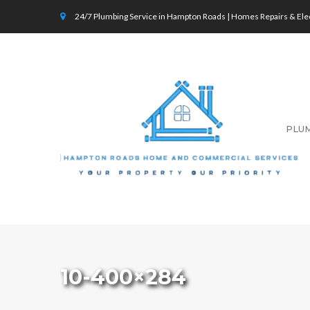
24/7 Plumbing Service in Hampton Roads | Homes Repairs & Elec
PLU
10-400×284