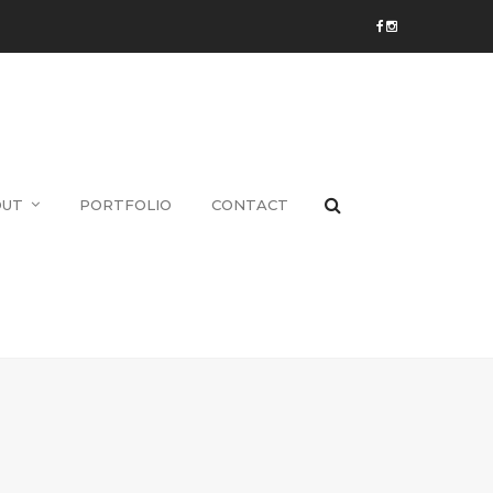
OUT
PORTFOLIO
CONTACT