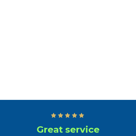
Professional