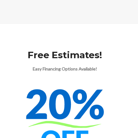
Free Estimates!
Easy Financing Options Available!