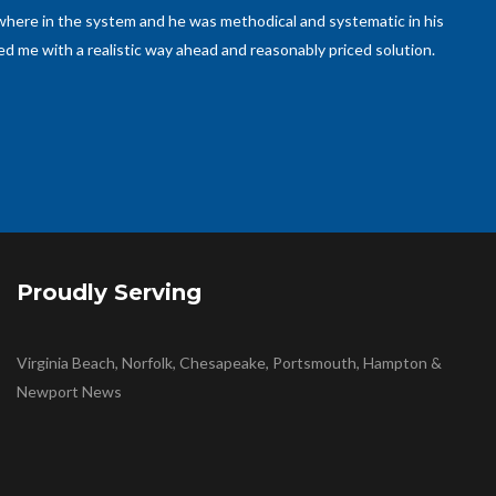
ed to be taken care of and Mr. Cecilia promptly responded, came
 back soon to help with other plumbing work, as he is an expert in
Proudly Serving
Virginia Beach, Norfolk, Chesapeake, Portsmouth, Hampton &
Newport News