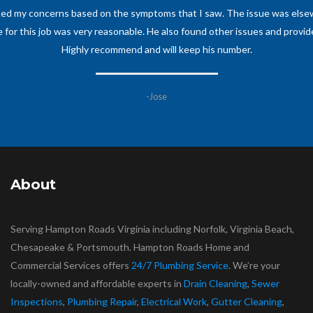
d my family has ever dealt with. Had some major plumbing work that need
im and his business to anyone and everyone and will definitely have him
his craft, be it a big or small job.
-Anne M
About
Serving Hampton Roads Virginia including Norfolk, Virginia Beach,
Chesapeake & Portsmouth. Hampton Roads Home and
Commercial Services offers
24/7 Plumbing Service
. We’re your
locally-owned and affordable experts in
Drain Cleaning
,
Sewer
Inspections
,
Plumbing Repair
,
Electrical Work
,
Gutter Cleaning
,