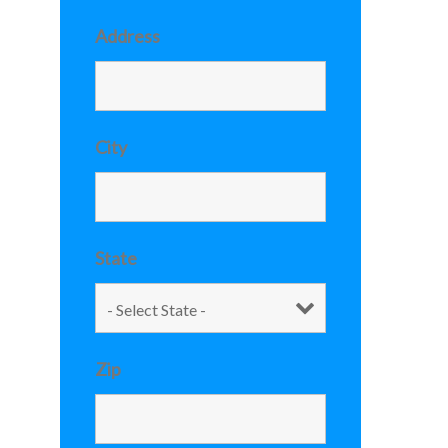
Address
City
State
Zip