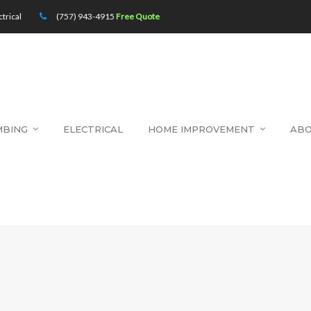
trical
(757) 943-4915
Free Quote
MBING
ELECTRICAL
HOME IMPROVEMENT
AB