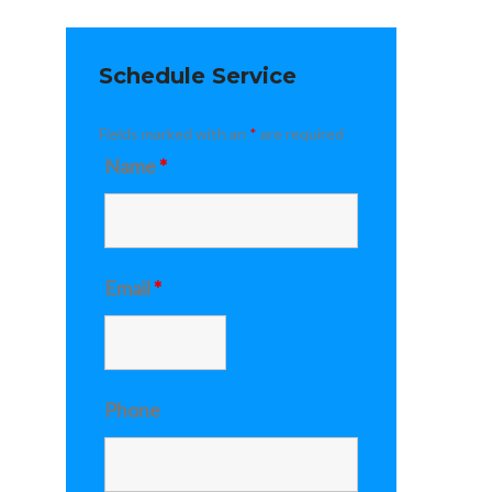
Schedule Service
Fields marked with an
*
are required
Name
*
Email
*
Phone