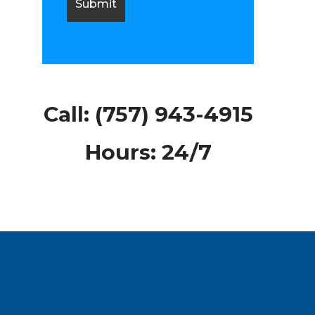
Call:
(757) 943-4915
Hours: 24/7