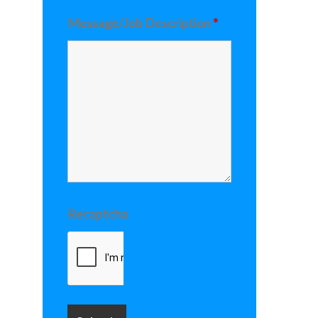
Message/Job Description
*
Recaptcha