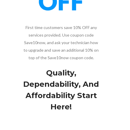
First time customers save 10% OFF any
services provided. Use coupon code
Save10now, and ask your technician how
to upgrade and save an additional 10% on
top of the Save10now coupon code.
Quality,
Dependability, And
Affordability Start
Here!