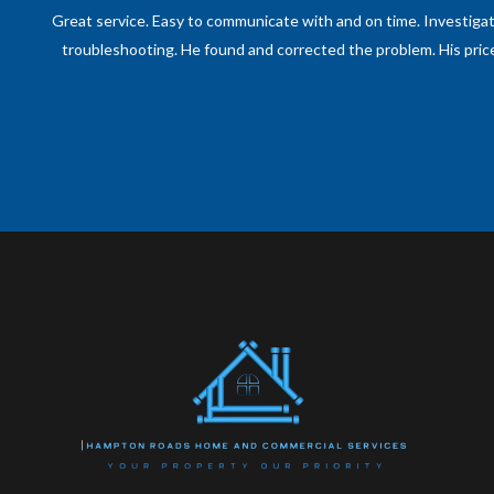
One of the most professional and prompt technicians of any kin
out, and took on the issues without hesitation. Would recommend h