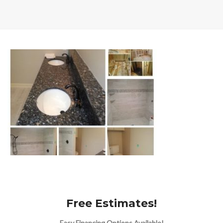
Free Estimates!
Easy Financing Options Available!