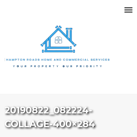
20190822_082224-
COLLAGE-400×284