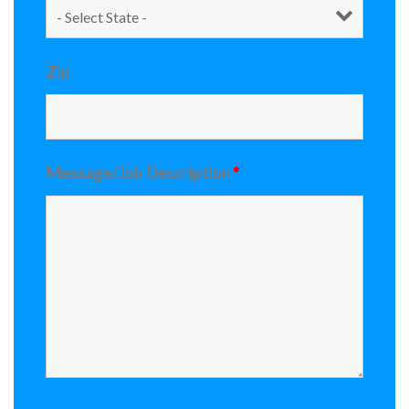
Zip
Message/Job Description
*