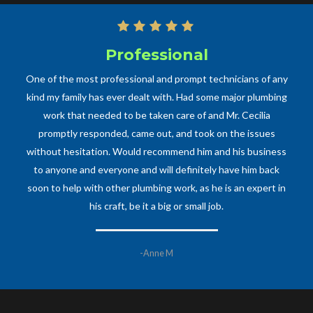
Professional
One of the most professional and prompt technicians of any
kind my family has ever dealt with. Had some major plumbing
work that needed to be taken care of and Mr. Cecilia
promptly responded, came out, and took on the issues
without hesitation. Would recommend him and his business
to anyone and everyone and will definitely have him back
soon to help with other plumbing work, as he is an expert in
his craft, be it a big or small job.
-Anne M