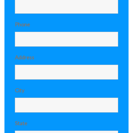
Phone
Address
City
State