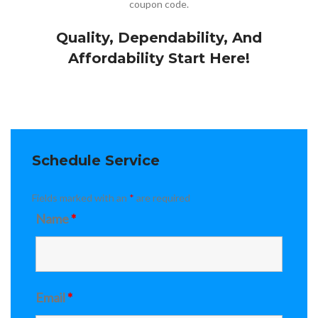
coupon code.
Quality, Dependability, And
Affordability Start Here!
Schedule Service
Fields marked with an
*
are required
Name
*
Email
*