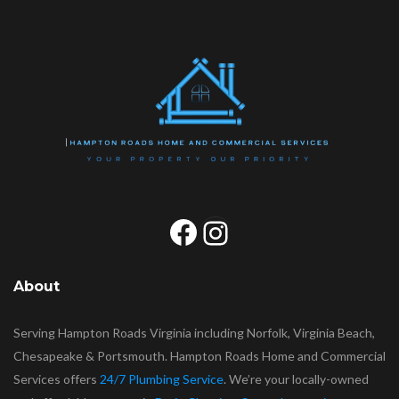
Facebook
Instagram
About
Serving Hampton Roads Virginia including Norfolk, Virginia Beach,
Chesapeake & Portsmouth. Hampton Roads Home and Commercial
Services offers
24/7 Plumbing Service
. We’re your locally-owned