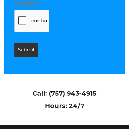
Recaptcha
Call:
(757) 943-4915
Hours: 24/7