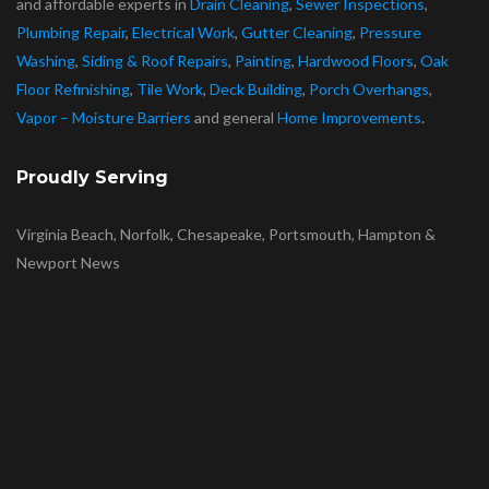
and affordable experts in
Drain Cleaning
,
Sewer Inspections
,
Plumbing Repair
,
Electrical Work
,
Gutter Cleaning
,
Pressure
Washing
,
Siding & Roof Repairs
,
Painting
,
Hardwood Floors
,
Oak
Floor Refinishing
,
Tile Work
,
Deck Building
,
Porch Overhangs
,
Vapor – Moisture Barriers
and general
Home Improvements
.
Proudly Serving
Virginia Beach, Norfolk, Chesapeake, Portsmouth, Hampton &
Newport News