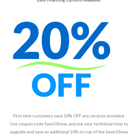
First time customers save 10% OFF any services provided.
Use coupon code Save10now, and ask your technician how to
upgrade and save an additional 10% on top of the Save10now