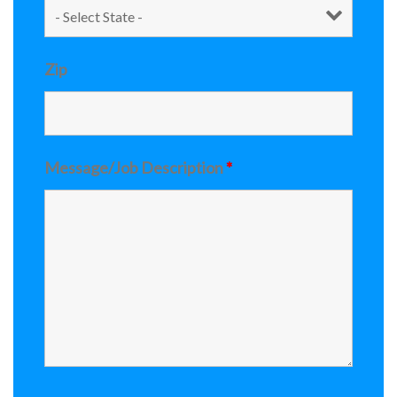
Zip
Message/Job Description
*