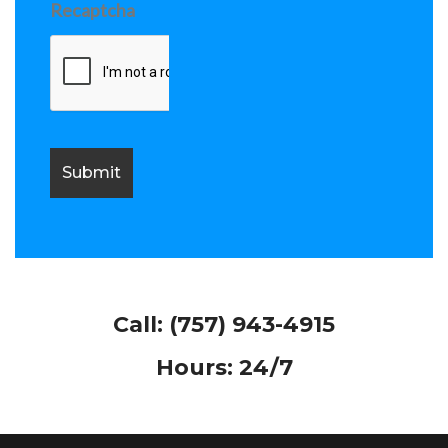
Recaptcha
Call:
(757) 943-4915
Hours: 24/7