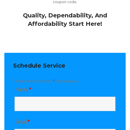
coupon code.
Quality, Dependability, And
Affordability Start Here!
Schedule Service
Fields marked with an
*
are required
Name
*
Email
*