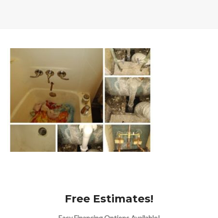
Free Estimates!
Easy Financing Options Available!