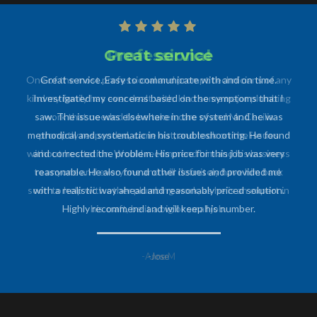
Professional
One of the most professional and prompt technicians of any
kind my family has ever dealt with. Had some major plumbing
work that needed to be taken care of and Mr. Cecilia
promptly responded, came out, and took on the issues
without hesitation. Would recommend him and his business
to anyone and everyone and will definitely have him back
soon to help with other plumbing work, as he is an expert in
his craft, be it a big or small job.
-Anne M