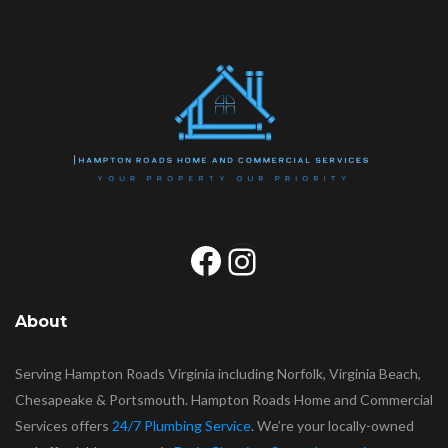
Facebook
Instagram
About
Serving Hampton Roads Virginia including Norfolk, Virginia Beach,
Chesapeake & Portsmouth. Hampton Roads Home and Commercial
Services offers
24/7 Plumbing Service
. We’re your locally-owned