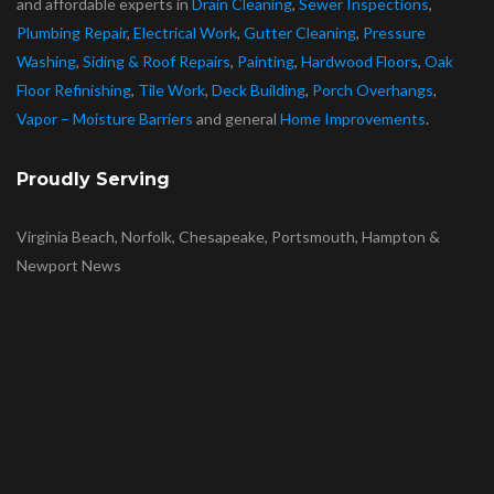
and affordable experts in
Drain Cleaning
,
Sewer Inspections
,
Plumbing Repair
,
Electrical Work
,
Gutter Cleaning
,
Pressure
Washing
,
Siding & Roof Repairs
,
Painting
,
Hardwood Floors
,
Oak
Floor Refinishing
,
Tile Work
,
Deck Building
,
Porch Overhangs
,
Vapor – Moisture Barriers
and general
Home Improvements
.
Proudly Serving
Virginia Beach, Norfolk, Chesapeake, Portsmouth, Hampton &
Newport News