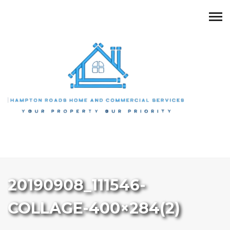
20190908_111546-
COLLAGE-400×284(2)