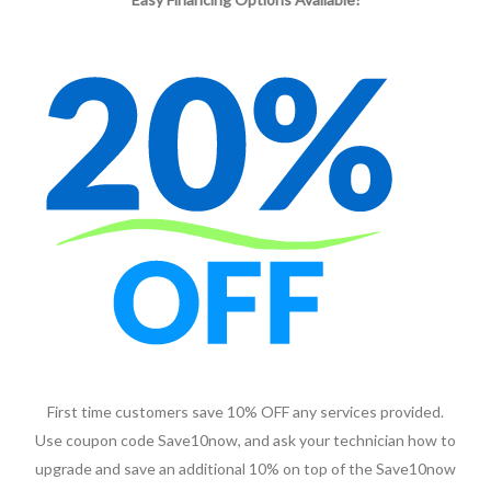
First time customers save 10% OFF any services provided.
Use coupon code Save10now, and ask your technician how to
upgrade and save an additional 10% on top of the Save10now