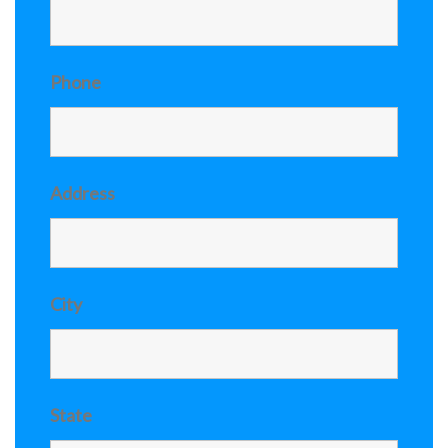
Phone
Address
City
State