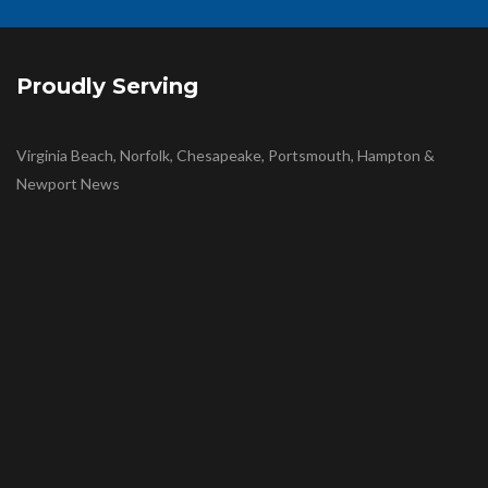
Proudly Serving
Virginia Beach, Norfolk, Chesapeake, Portsmouth, Hampton &
Newport News