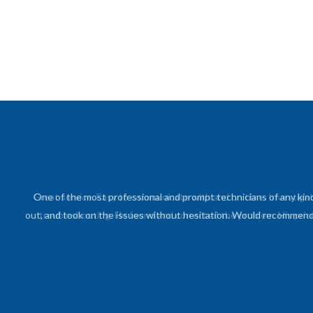
One of the most professional and prompt technicians of any kin
out, and took on the issues without hesitation. Would recommend h