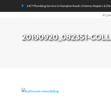
24/7 Plumbing Service in Hampton Roads | Homes Repairs & Elec
PLU
20190920_082351-COL