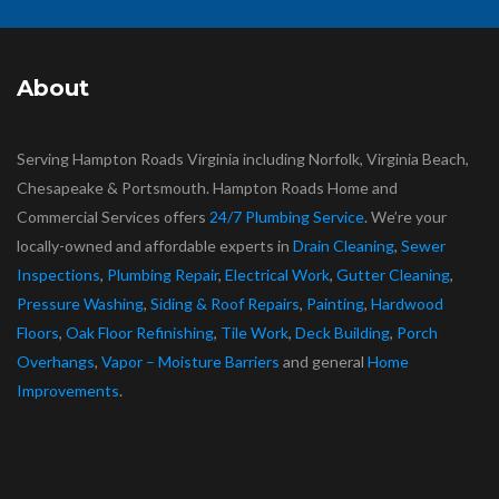
About
Serving Hampton Roads Virginia including Norfolk, Virginia Beach,
Chesapeake & Portsmouth. Hampton Roads Home and
Commercial Services offers
24/7 Plumbing Service
. We’re your
locally-owned and affordable experts in
Drain Cleaning
,
Sewer
Inspections
,
Plumbing Repair
,
Electrical Work
,
Gutter Cleaning
,
Pressure Washing
,
Siding & Roof Repairs
,
Painting
,
Hardwood
Floors
,
Oak Floor Refinishing
,
Tile Work
,
Deck Building
,
Porch
Overhangs
,
Vapor – Moisture Barriers
and general
Home
Improvements
.