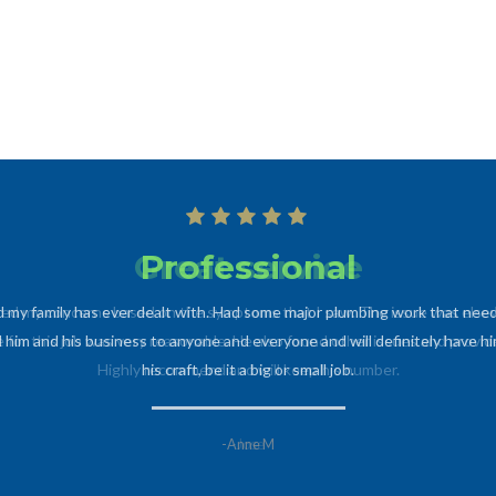
Professional
d my family has ever dealt with. Had some major plumbing work that need
im and his business to anyone and everyone and will definitely have him
his craft, be it a big or small job.
-Anne M