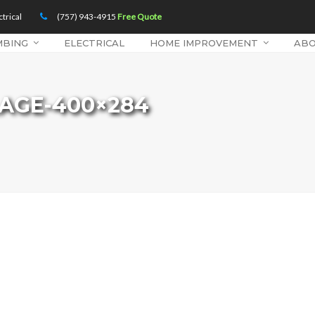
trical
(757) 943-4915
Free Quote
MBING
ELECTRICAL
HOME IMPROVEMENT
AB
LAGE-400×284