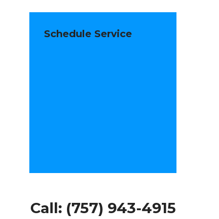
Schedule Service
Call:
(757) 943-4915