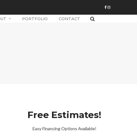
OUT
PORTFOLIO
CONTACT
Free Estimates!
Easy Financing Options Available!