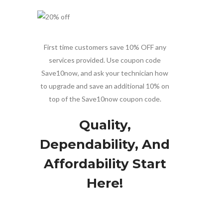
First time customers save 10% OFF any
services provided. Use coupon code
Save10now, and ask your technician how
to upgrade and save an additional 10% on
top of the Save10now coupon code.
Quality,
Dependability, And
Affordability Start
Here!