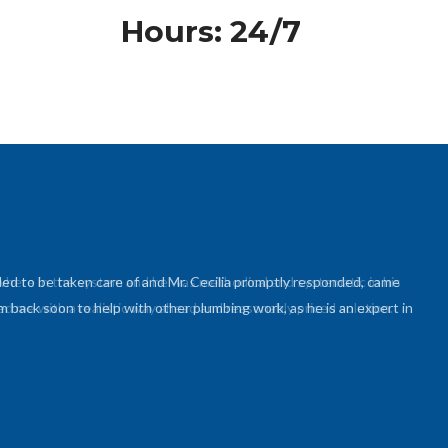
Hours: 24/7
ed to be taken care of and Mr. Cecilia promptly responded, came
 back soon to help with other plumbing work, as he is an expert in