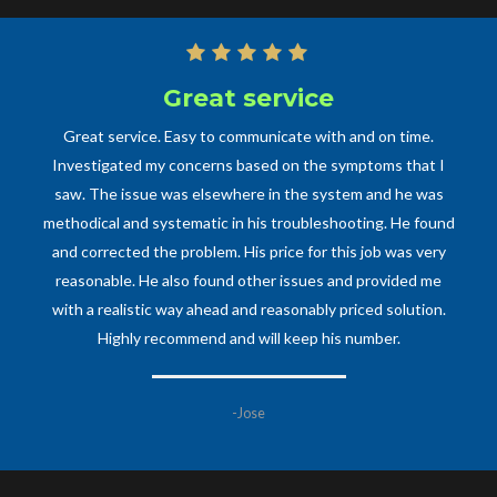
Great service
Professional
One of the most professional and prompt technicians of any
Great service. Easy to communicate with and on time.
kind my family has ever dealt with. Had some major plumbing
Investigated my concerns based on the symptoms that I
saw. The issue was elsewhere in the system and he was
work that needed to be taken care of and Mr. Cecilia
methodical and systematic in his troubleshooting. He found
promptly responded, came out, and took on the issues
without hesitation. Would recommend him and his business
and corrected the problem. His price for this job was very
to anyone and everyone and will definitely have him back
reasonable. He also found other issues and provided me
soon to help with other plumbing work, as he is an expert in
with a realistic way ahead and reasonably priced solution.
Highly recommend and will keep his number.
his craft, be it a big or small job.
-Anne M
-Jose