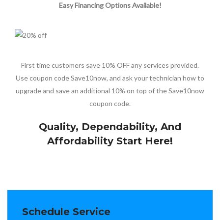
Easy Financing Options Available!
First time customers save 10% OFF any services provided.
Use coupon code Save10now, and ask your technician how to
upgrade and save an additional 10% on top of the Save10now
coupon code.
Quality, Dependability, And
Affordability Start Here!
Schedule Service