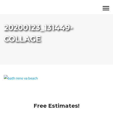
20200123_131449-
COLLAGE
Free Estimates!