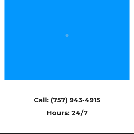
Call:
(757) 943-4915
Hours: 24/7