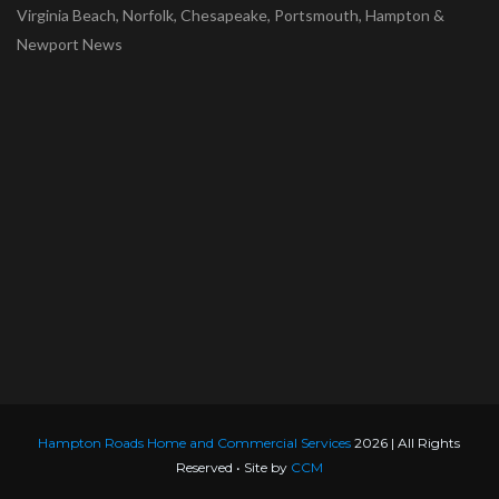
Virginia Beach, Norfolk, Chesapeake, Portsmouth, Hampton &
Newport News
Hampton Roads Home and Commercial Services
2026 | All Rights
Reserved • Site by
CCM