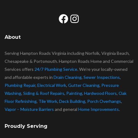
Facebook
Instagram
About
Serving Hampton Roads Virginia including Norfolk, Virginia Beach,
Chesapeake & Portsmouth. Hampton Roads Home and Commercial
Services offers
24/7 Plumbing Service
. We’re your locally-owned
and affordable experts in
Drain Cleaning
,
Sewer Inspections
,
Plumbing Repair
,
Electrical Work
,
Gutter Cleaning
,
Pressure
Washing
,
Siding & Roof Repairs
,
Painting
,
Hardwood Floors
,
Oak
Floor Refinishing
,
Tile Work
,
Deck Building
,
Porch Overhangs
,
Vapor – Moisture Barriers
and general
Home Improvements
.
Proudly Serving