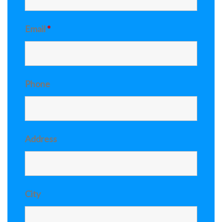
Email
*
Phone
Address
City