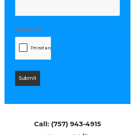
Recaptcha
Call:
(757) 943-4915