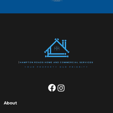
-Anne M
Facebook
Instagram
About