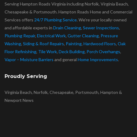
Serving Hampton Roads Virginia including Norfolk, Virginia Beach,
Chesapeake & Portsmouth. Hampton Roads Home and Commercial
Services offers
24/7 Plumbing Service
. We’re your locally-owned
and affordable experts in
Drain Cleaning
,
Sewer Inspections
,
Plumbing Repair
,
Electrical Work
,
Gutter Cleaning
,
Pressure
Washing
,
Siding & Roof Repairs
,
Painting
,
Hardwood Floors
,
Oak
Floor Refinishing
,
Tile Work
,
Deck Building
,
Porch Overhangs
,
Vapor – Moisture Barriers
and general
Home Improvements
.
Proudly Serving
Virginia Beach, Norfolk, Chesapeake, Portsmouth, Hampton &
Newport News