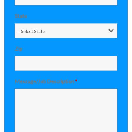
State
Zip
Message/Job Description
*