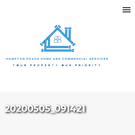
20200505_091421