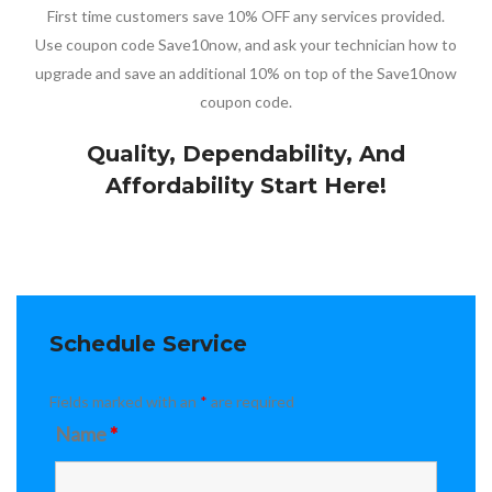
First time customers save 10% OFF any services provided.
Use coupon code Save10now, and ask your technician how to
upgrade and save an additional 10% on top of the Save10now
coupon code.
Quality, Dependability, And
Affordability Start Here!
Schedule Service
Fields marked with an
*
are required
Name
*