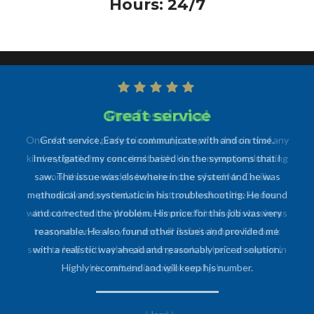
Hours: 24/7
Professional
One of the most professional and prompt technicians of any
kind my family has ever dealt with. Had some major plumbing
work that needed to be taken care of and Mr. Cecilia
promptly responded, came out, and took on the issues
without hesitation. Would recommend him and his business
to anyone and everyone and will definitely have him back
soon to help with other plumbing work, as he is an expert in
his craft, be it a big or small job.