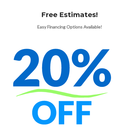
Free Estimates!
Easy Financing Options Available!