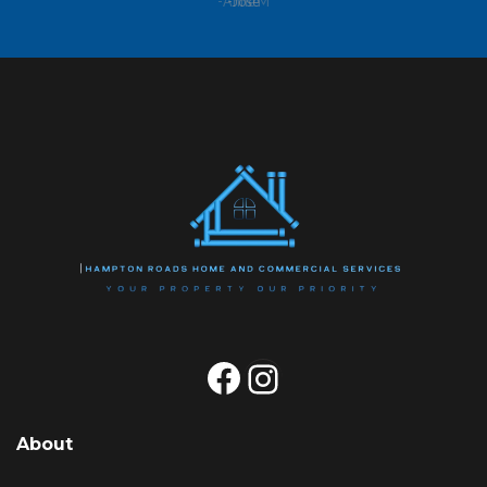
-Anne M
Facebook
Instagram
About