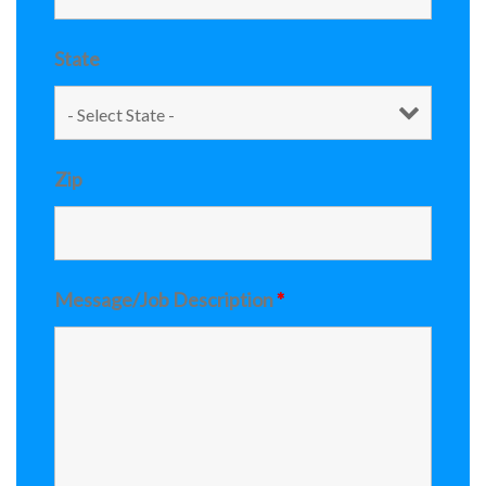
State
Zip
Message/Job Description
*