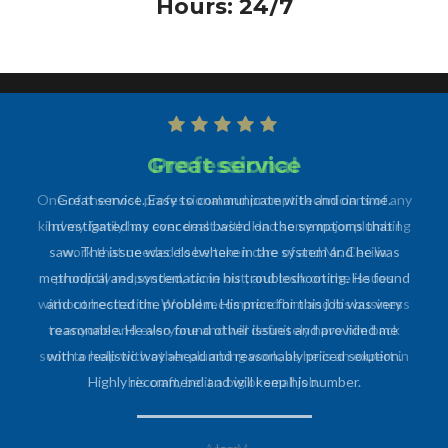
Hours: 24/7
Professional
One of the most professional and prompt technicians of any
kind my family has ever dealt with. Had some major plumbing
work that needed to be taken care of and Mr. Cecilia
promptly responded, came out, and took on the issues
without hesitation. Would recommend him and his business
to anyone and everyone and will definitely have him back
soon to help with other plumbing work, as he is an expert in
his craft, be it a big or small job.