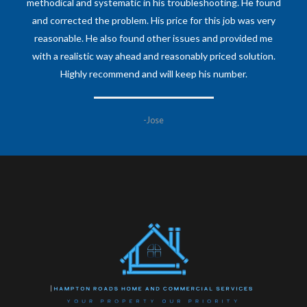
methodical and systematic in his troubleshooting. He found
and corrected the problem. His price for this job was very
reasonable. He also found other issues and provided me
with a realistic way ahead and reasonably priced solution.
Highly recommend and will keep his number.
-Jose