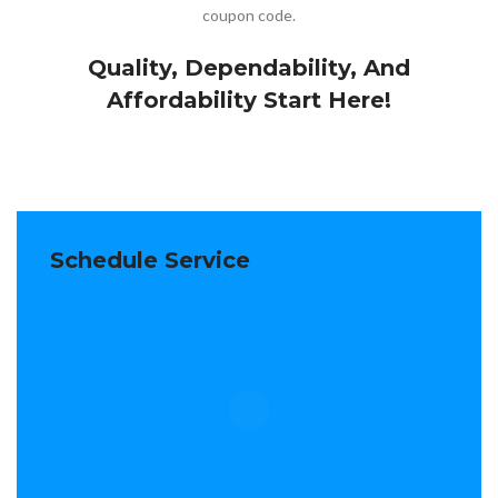
coupon code.
Quality, Dependability, And
Affordability Start Here!
Schedule Service