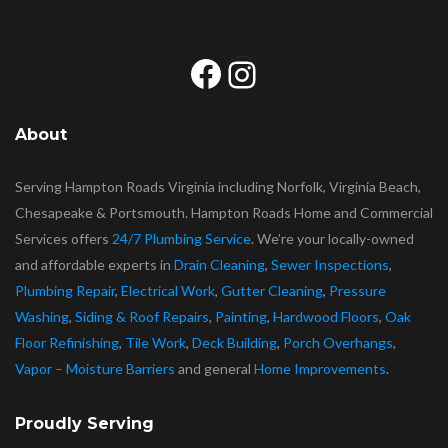
Facebook
Instagram
About
Serving Hampton Roads Virginia including Norfolk, Virginia Beach,
Chesapeake & Portsmouth. Hampton Roads Home and Commercial
Services offers
24/7 Plumbing Service
. We’re your locally-owned
and affordable experts in
Drain Cleaning
,
Sewer Inspections
,
Plumbing Repair
,
Electrical Work
,
Gutter Cleaning
,
Pressure
Washing
,
Siding & Roof Repairs
,
Painting
,
Hardwood Floors
,
Oak
Floor Refinishing
,
Tile Work
,
Deck Building
,
Porch Overhangs
,
Vapor – Moisture Barriers
and general
Home Improvements
.
Proudly Serving