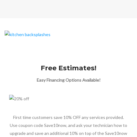
Free Estimates!
Easy Financing Options Available!
First time customers save 10% OFF any services provided.
Use coupon code Save10now, and ask your technician how to
upgrade and save an additional 10% on top of the Save10now