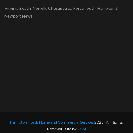
Virginia Beach, Norfolk, Chesapeake, Portsmouth, Hampton &
Newport News
Hampton Roads Home and Commercial Services
2026 | All Rights
Reserved • Site by
CCM