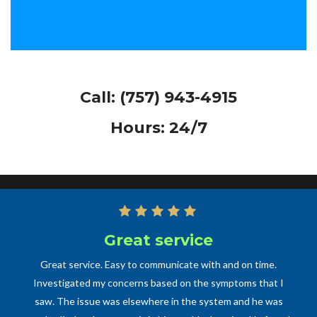
Call:
(757) 943-4915
Hours: 24/7
Great service
Great service. Easy to communicate with and on time.
Investigated my concerns based on the symptoms that I
saw. The issue was elsewhere in the system and he was