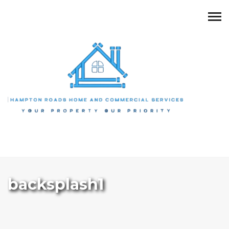
backsplash1